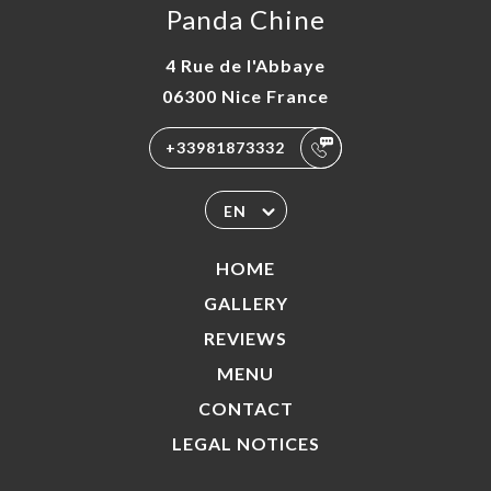
Panda Chine
4 Rue de l'Abbaye
06300 Nice France
+33981873332
EN
HOME
GALLERY
REVIEWS
MENU
CONTACT
LEGAL NOTICES