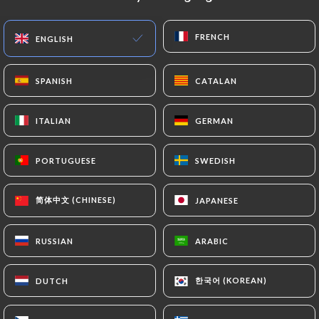
EN
MENU
FRENCH
FRENCH
ENGLISH
ENGLISH
SPANISH
SPANISH
CATALAN
CATALAN
ITALIAN
ITALIAN
GERMAN
GERMAN
/
HOME
CONTACT
Contact
PORTUGUESE
PORTUGUESE
SWEDISH
SWEDISH
简体中文 (CHINESE)
简体中文 (CHINESE)
JAPANESE
JAPANESE
RUSSIAN
RUSSIAN
ARABIC
ARABIC
한국어 (KOREAN)
한국어 (KOREAN)
DUTCH
DUTCH
Panda Chine