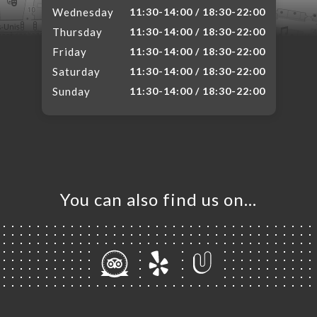
Wednesday
11:30-14:00 / 18:30-22:00
Thursday
11:30-14:00 / 18:30-22:00
Friday
11:30-14:00 / 18:30-22:00
Saturday
11:30-14:00 / 18:30-22:00
Sunday
11:30-14:00 / 18:30-22:00
You can also find us on…