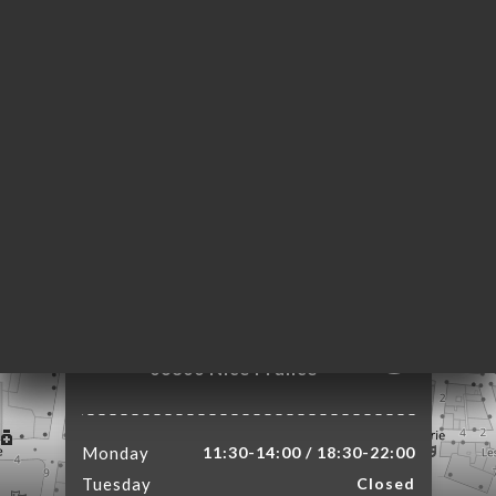
ME
OK
LERY
IEWS
NU
TACT
4 Rue de l'Abbaye
06300 Nice France
Monday
11:30-14:00 / 18:30-22:00
Tuesday
Closed